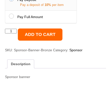
Pay a deposit of
10%
per item
Pay Full Amount
Sponsor
ADD TO CART
Banner
2'x2'
Bronze
SKU:
Sponsor-Banner-Bronze
Category:
Sponsor
quantity
Description
Sponsor banner