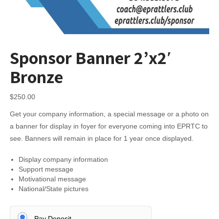
Sponsor Banner 2’x2′
Bronze
$
250.00
Get your company information, a special message or a photo on
a banner for display in foyer for everyone coming into EPRTC to
see. Banners will remain in place for 1 year once displayed.
Display company information
Support message
Motivational message
National/State pictures
Pay Deposit